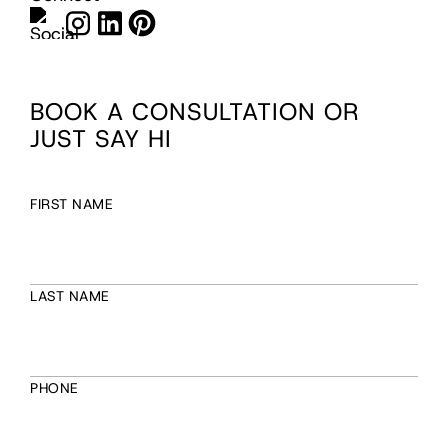
BOOK A CONSULTATION OR
JUST SAY HI
FIRST NAME
LAST NAME
PHONE