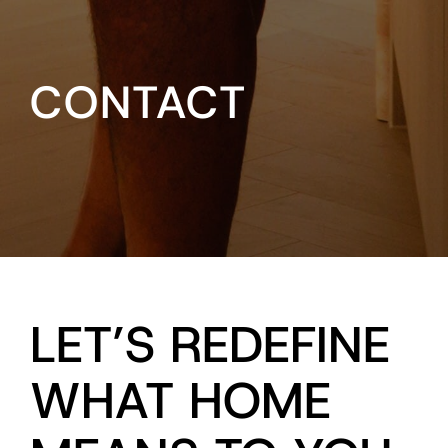
CONTACT
LET’S REDEFINE
WHAT HOME