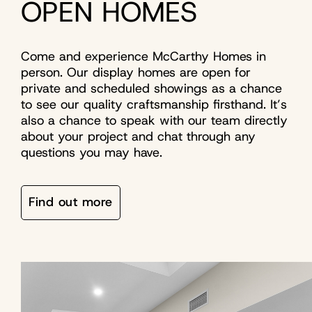
OPEN HOMES
Come and experience McCarthy Homes in
person. Our display homes are open for
private and scheduled showings as a chance
to see our quality craftsmanship firsthand. It’s
also a chance to speak with our team directly
about your project and chat through any
questions you may have.
Find out more