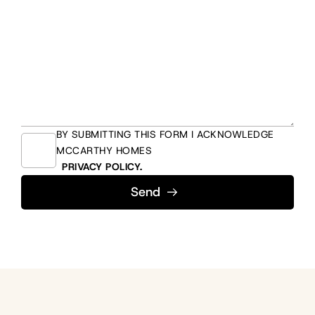
BY SUBMITTING THIS FORM I ACKNOWLEDGE
MCCARTHY HOMES
PRIVACY POLICY.
Send