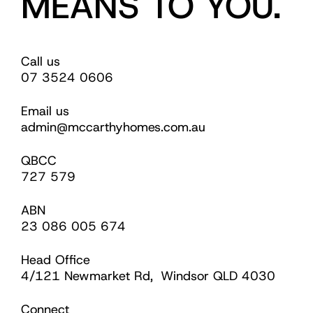
MEANS TO YOU.
Call us
07 3524 0606
Email us
admin@mccarthyhomes.com.au
QBCC
727 579
ABN
23 086 005 674
Head Office
4/121 Newmarket Rd, Windsor QLD 4030
Connect