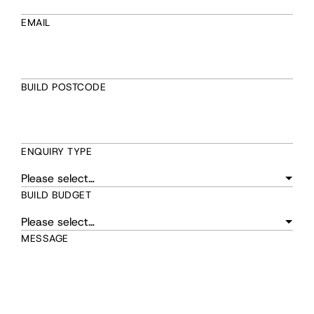
EMAIL
BUILD POSTCODE
ENQUIRY TYPE
BUILD BUDGET
MESSAGE