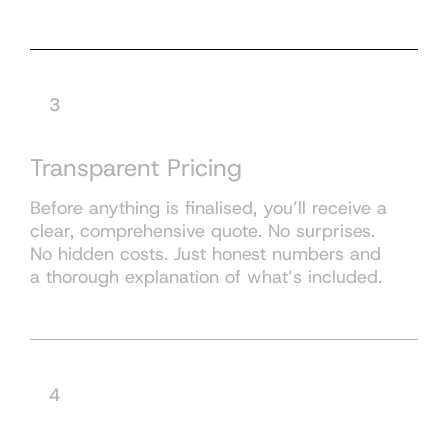
3
Transparent Pricing
Before anything is finalised, you’ll receive a
clear, comprehensive quote. No surprises.
No hidden costs. Just honest numbers and
a thorough explanation of what’s included.
4