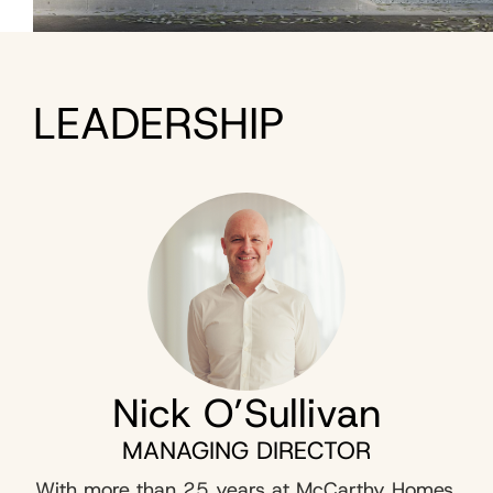
LEADERSHIP
Nick O’Sullivan
MANAGING DIRECTOR
With more than 25 years at McCarthy Homes,