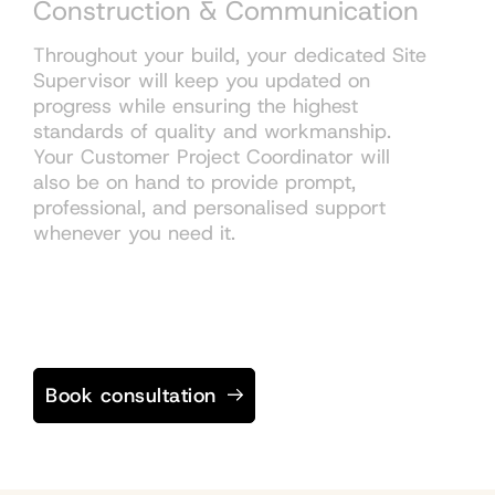
Construction & Communication
Throughout your build, your dedicated Site
Supervisor will keep you updated on
progress while ensuring the highest
standards of quality and workmanship.
Your Customer Project Coordinator will
also be on hand to provide prompt,
professional, and personalised support
whenever you need it.
Book consultation