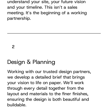
understand your site, your future vision
and your timeline. This isn’t a sales
meeting. It’s the beginning of a working
partnership.
2
Design & Planning
Working with our trusted design partners,
we develop a detailed brief that brings
your vision to life on paper. We’ll work
through every detail together from the
layout and materials to the finer finishes,
ensuring the design is both beautiful and
buildable.