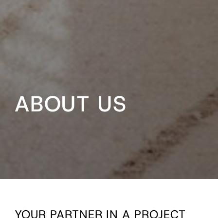
ABOUT US
YOUR PARTNER IN A PROJECT