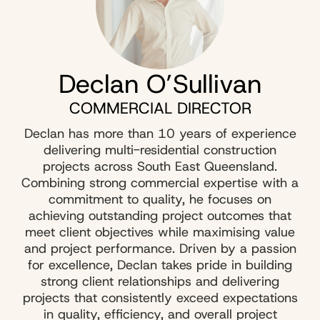
Declan O’Sullivan
COMMERCIAL DIRECTOR
Declan has more than 10 years of experience
delivering multi-residential construction
projects across South East Queensland.
Combining strong commercial expertise with a
commitment to quality, he focuses on
achieving outstanding project outcomes that
meet client objectives while maximising value
and project performance. Driven by a passion
for excellence, Declan takes pride in building
strong client relationships and delivering
projects that consistently exceed expectations
in quality, efficiency, and overall project