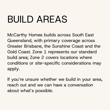
BUILD AREAS
McCarthy Homes builds across South East
Queensland, with primary coverage across
Greater Brisbane, the Sunshine Coast and the
Gold Coast. Zone 1 represents our standard
build area; Zone 2 covers locations where
conditions or site-specific considerations may
apply.
If you’re unsure whether we build in your area,
reach out and we can have a conversation
about what’s possible.