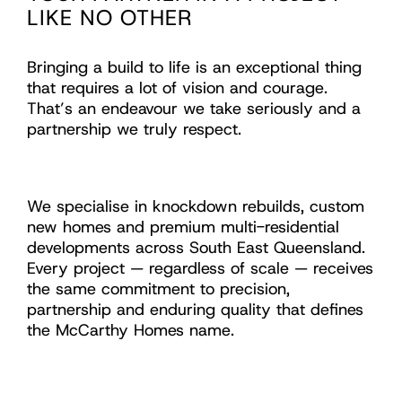
LIKE NO OTHER
Bringing a build to life is an exceptional thing
that requires a lot of vision and courage.
That’s an endeavour we take seriously and a
partnership we truly respect.
We specialise in knockdown rebuilds, custom
new homes and premium multi-residential
developments across South East Queensland.
Every project — regardless of scale — receives
the same commitment to precision,
partnership and enduring quality that defines
the McCarthy Homes name.