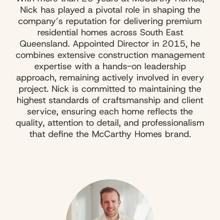
Nick has played a pivotal role in shaping the
company’s reputation for delivering premium
residential homes across South East
Queensland. Appointed Director in 2015, he
combines extensive construction management
expertise with a hands-on leadership
approach, remaining actively involved in every
project. Nick is committed to maintaining the
highest standards of craftsmanship and client
service, ensuring each home reflects the
quality, attention to detail, and professionalism
that define the McCarthy Homes brand.