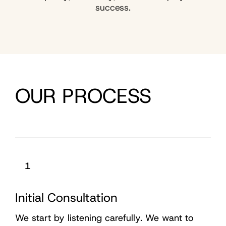
success.
OUR PROCESS
1
Initial Consultation
We start by listening carefully. We want to