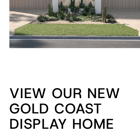
VIEW OUR NEW
GOLD COAST
DISPLAY HOME