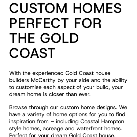
CUSTOM HOMES
PERFECT FOR
THE GOLD
COAST
With the experienced Gold Coast house
builders McCarthy by your side and the ability
to customise each aspect of your build, your
dream home is closer than ever.
Browse through our custom home designs. We
have a variety of home options for you to find
inspiration from – including Coastal Hampton
style homes, acreage and waterfront homes.
Perfect for your dream Gold Coast house.