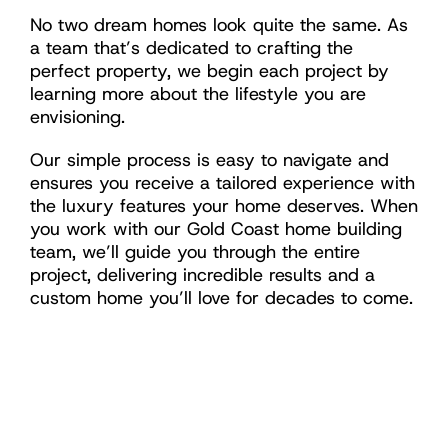
No two dream homes look quite the same. As
a team that’s dedicated to crafting the
perfect property, we begin each project by
learning more about the lifestyle you are
envisioning.
Our simple process is easy to navigate and
ensures you receive a tailored experience with
the luxury features your home deserves. When
you work with our Gold Coast home building
team, we’ll guide you through the entire
project, delivering incredible results and a
custom home you’ll love for decades to come.