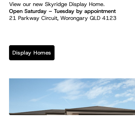
View our new Skyridge Display Home.
Open Saturday – Tuesday by appointment
21 Parkway Circuit, Worongary QLD 4123
Display Homes