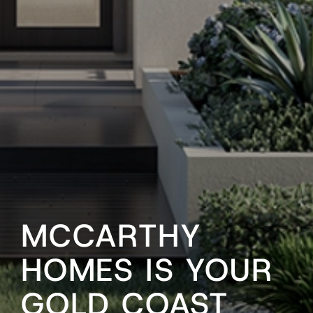
MCCARTHY
HOMES IS YOUR
GOLD COAST