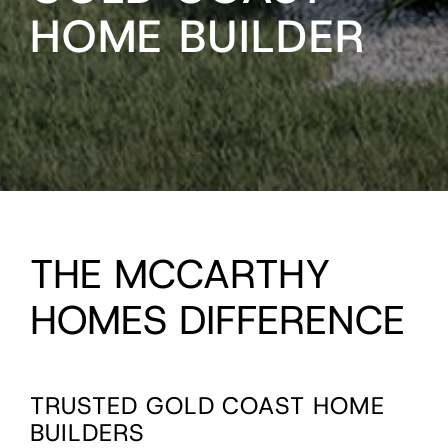
HOME BUILDER
THE MCCARTHY
HOMES DIFFERENCE
TRUSTED GOLD COAST HOME
BUILDERS