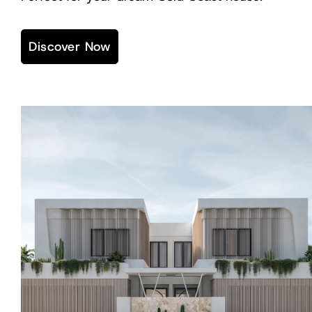
Discover Now