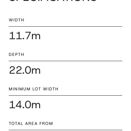
WIDTH
11.7m
DEPTH
22.0m
MINIMUM LOT WIDTH
14.0m
TOTAL AREA FROM