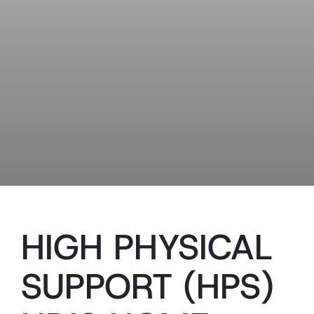
HIGH PHYSICAL
SUPPORT (HPS)