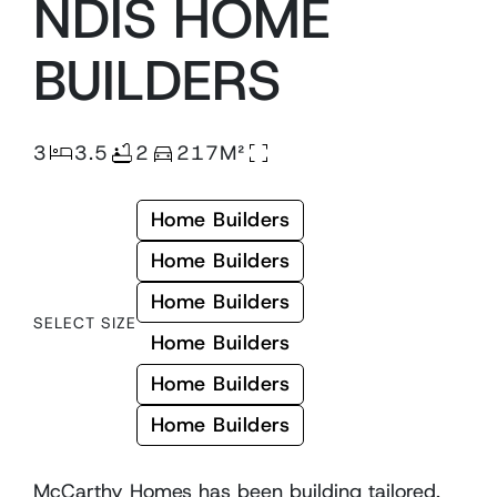
NDIS
HOME
BUILDERS
3
3.5
2
217M²
Home Builders
Home Builders
Home Builders
SELECT SIZE
Home Builders
Home Builders
Home Builders
McCarthy Homes has been building tailored,