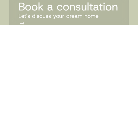
Book a consultation
Let's discuss your dream home
CONTACT US
07 3524 0606
admin@mccarthyhomes.com.au
PO Box 326 Wilston Queensland 4051