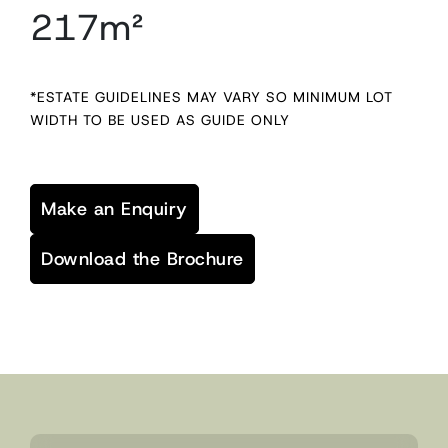
217m²
*ESTATE GUIDELINES MAY VARY SO MINIMUM LOT
WIDTH TO BE USED AS GUIDE ONLY
Make an Enquiry
Download the Brochure