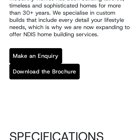
timeless and sophisticated homes for more
than 30+ years. We specialise in custom
builds that include every detail your lifestyle
needs, which is why we are now expanding to
offer NDIS home building services.
Make an Enquiry
Download the Brochure
SPECIFICATIONS