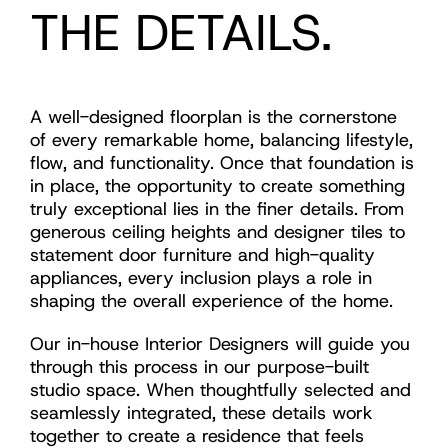
THE DETAILS.
A well-designed floorplan is the cornerstone
of every remarkable home, balancing lifestyle,
flow, and functionality. Once that foundation is
in place, the opportunity to create something
truly exceptional lies in the finer details. From
generous ceiling heights and designer tiles to
statement door furniture and high-quality
appliances, every inclusion plays a role in
shaping the overall experience of the home.
Our in-house Interior Designers will guide you
through this process in our purpose-built
studio space. When thoughtfully selected and
seamlessly integrated, these details work
together to create a residence that feels