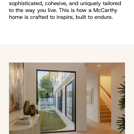
sophisticated, cohesive, and uniquely tailored
to the way you live. This is how a McCarthy
home is crafted to inspire, built to endure.