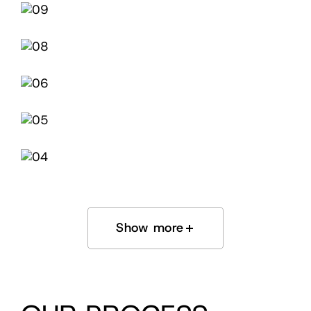
Show more