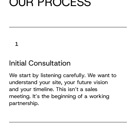
OUR PROCESS
1
Initial Consultation
We start by listening carefully. We want to
understand your site, your future vision
and your timeline. This isn’t a sales
meeting. It’s the beginning of a working
partnership.