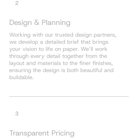
2
Design & Planning
Working with our trusted design partners,
we develop a detailed brief that brings
your vision to life on paper. We’ll work
through every detail together from the
layout and materials to the finer finishes,
ensuring the design is both beautiful and
buildable.
3
Transparent Pricing