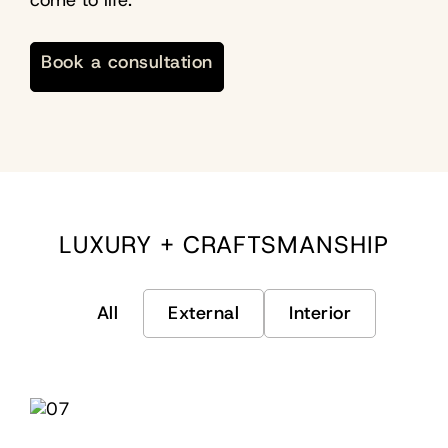
come to life.
Book a consultation
LUXURY + CRAFTSMANSHIP
All
External
Interior