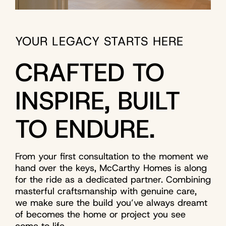
YOUR LEGACY STARTS HERE
CRAFTED TO
INSPIRE, BUILT
TO ENDURE.
From your first consultation to the moment we
hand over the keys, McCarthy Homes is along
for the ride as a dedicated partner. Combining
masterful craftsmanship with genuine care,
we make sure the build you’ve always dreamt
of becomes the home or project you see