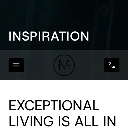
INSPIRATION
EXCEPTIONAL
LIVING IS ALL IN