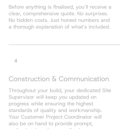
Before anything is finalised, you’ll receive a
clear, comprehensive quote. No surprises.
No hidden costs. Just honest numbers and
a thorough explanation of what’s included.
4
Construction & Communication
Throughout your build, your dedicated Site
Supervisor will keep you updated on
progress while ensuring the highest
standards of quality and workmanship.
Your Customer Project Coordinator will
also be on hand to provide prompt,