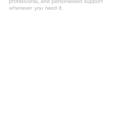
professional, and personalised support
whenever you need it.
Book consultation