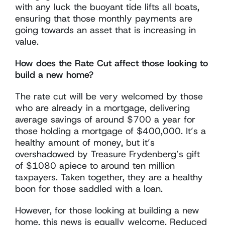
with any luck the buoyant tide lifts all boats,
ensuring that those monthly payments are
going towards an asset that is increasing in
value.
How does the Rate Cut affect those looking to
build a new home?
The rate cut will be very welcomed by those
who are already in a mortgage, delivering
average savings of around $700 a year for
those holding a mortgage of $400,000. It’s a
healthy amount of money, but it’s
overshadowed by Treasure Frydenberg’s gift
of $1080 apiece to around ten million
taxpayers. Taken together, they are a healthy
boon for those saddled with a loan.
However, for those looking at building a new
home, this news is equally welcome. Reduced