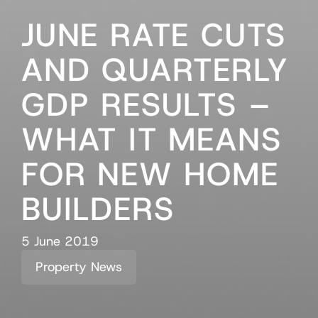
JUNE RATE CUTS
AND QUARTERLY
GDP RESULTS –
WHAT IT MEANS
FOR NEW HOME
BUILDERS
5 June 2019
Property News