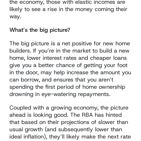
the economy, those with elastic incomes are
likely to see a rise in the money coming their
way.
What’s the big picture?
The big picture is a net positive for new home
builders. If you’re in the market to build a new
home, lower interest rates and cheaper loans
give you a better chance of getting your foot
in the door, may help increase the amount you
can borrow, and ensures that you aren’t
spending the first period of home ownership
drowning in eye-watering repayments.
Coupled with a growing economy, the picture
ahead is looking good. The RBA has hinted
that based on their projections of slower than
usual growth (and subsequently lower than
ideal inflation), they’ll likely make the next rate