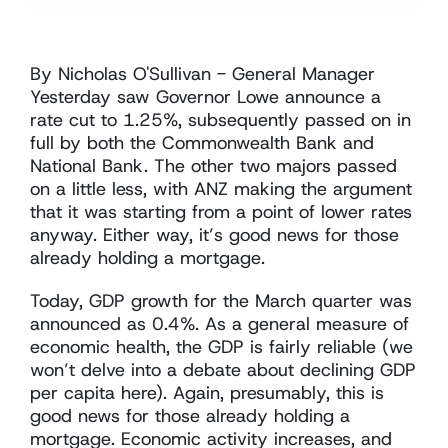
By Nicholas O'Sullivan - General Manager
Yesterday saw Governor Lowe announce a
rate cut to 1.25%, subsequently passed on in
full by both the Commonwealth Bank and
National Bank. The other two majors passed
on a little less, with ANZ making the argument
that it was starting from a point of lower rates
anyway. Either way, it’s good news for those
already holding a mortgage.
Today, GDP growth for the March quarter was
announced as 0.4%. As a general measure of
economic health, the GDP is fairly reliable (we
won’t delve into a debate about declining GDP
per capita here). Again, presumably, this is
good news for those already holding a
mortgage. Economic activity increases, and