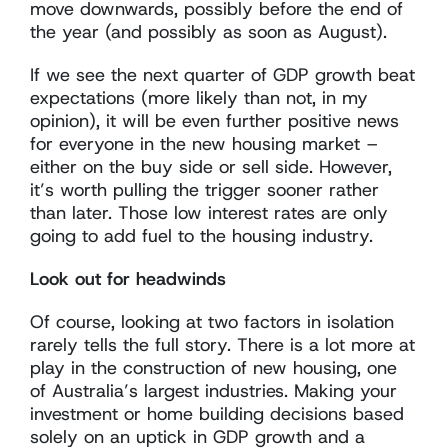
move downwards, possibly before the end of
the year (and possibly as soon as August).
If we see the next quarter of GDP growth beat
expectations (more likely than not, in my
opinion), it will be even further positive news
for everyone in the new housing market –
either on the buy side or sell side. However,
it’s worth pulling the trigger sooner rather
than later. Those low interest rates are only
going to add fuel to the housing industry.
Look out for headwinds
Of course, looking at two factors in isolation
rarely tells the full story. There is a lot more at
play in the construction of new housing, one
of Australia’s largest industries. Making your
investment or home building decisions based
solely on an uptick in GDP growth and a