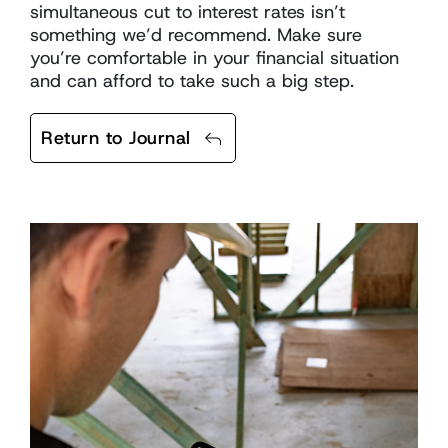
simultaneous cut to interest rates isn’t
something we’d recommend. Make sure
you’re comfortable in your financial situation
and can afford to take such a big step.
Return to Journal