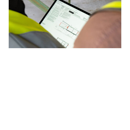
Book Consultation