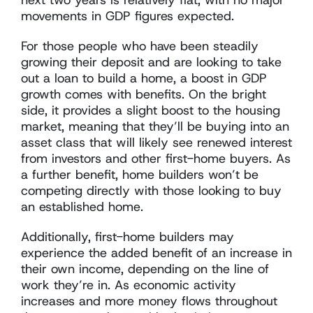
next two years is relatively flat, with no major
movements in GDP figures expected.
For those people who have been steadily
growing their deposit and are looking to take
out a loan to build a home, a boost in GDP
growth comes with benefits. On the bright
side, it provides a slight boost to the housing
market, meaning that they’ll be buying into an
asset class that will likely see renewed interest
from investors and other first-home buyers. As
a further benefit, home builders won’t be
competing directly with those looking to buy
an established home.
Additionally, first-home builders may
experience the added benefit of an increase in
their own income, depending on the line of
work they’re in. As economic activity
increases and more money flows throughout