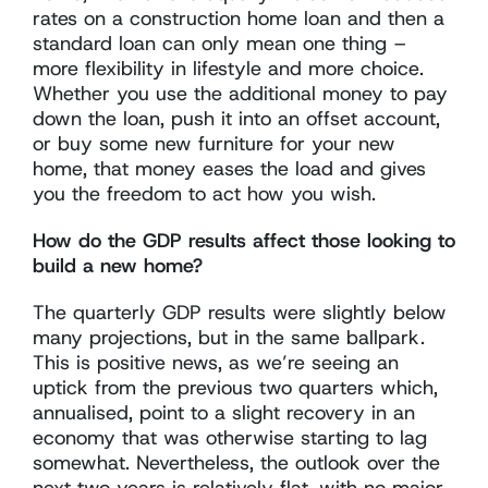
rates on a construction home loan and then a
standard loan can only mean one thing –
more flexibility in lifestyle and more choice.
Whether you use the additional money to pay
down the loan, push it into an offset account,
or buy some new furniture for your new
home, that money eases the load and gives
you the freedom to act how you wish.
How do the GDP results affect those looking to
build a new home?
The quarterly GDP results were slightly below
many projections, but in the same ballpark.
This is positive news, as we’re seeing an
uptick from the previous two quarters which,
annualised, point to a slight recovery in an
economy that was otherwise starting to lag
somewhat. Nevertheless, the outlook over the