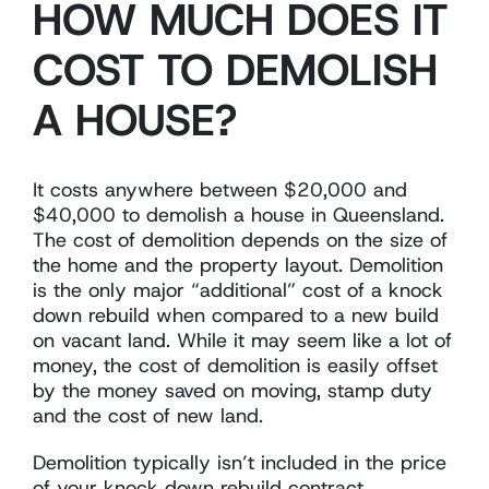
HOW MUCH DOES IT
COST TO DEMOLISH
A HOUSE?
It costs anywhere between $20,000 and
$40,000 to demolish a house in Queensland.
The cost of demolition depends on the size of
the home and the property layout. Demolition
is the only major “additional” cost of a knock
down rebuild when compared to a new build
on vacant land. While it may seem like a lot of
money, the cost of demolition is easily offset
by the money saved on moving, stamp duty
and the cost of new land.
Demolition typically isn’t included in the price
of your knock down rebuild contract.