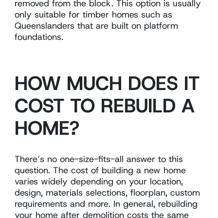
removed from the block. This option is usually
only suitable for timber homes such as
Queenslanders that are built on platform
foundations.
HOW MUCH DOES IT
COST TO REBUILD A
HOME?
There’s no one-size-fits-all answer to this
question. The cost of building a new home
varies widely depending on your location,
design, materials selections, floorplan, custom
requirements and more. In general, rebuilding
your home after demolition costs the same