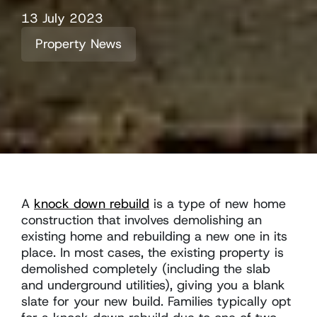
13 July 2023
Property News
A
knock down rebuild
is a type of new home
construction that involves demolishing an
existing home and rebuilding a new one in its
place. In most cases, the existing property is
demolished completely (including the slab
and underground utilities), giving you a blank
slate for your new build. Families typically opt