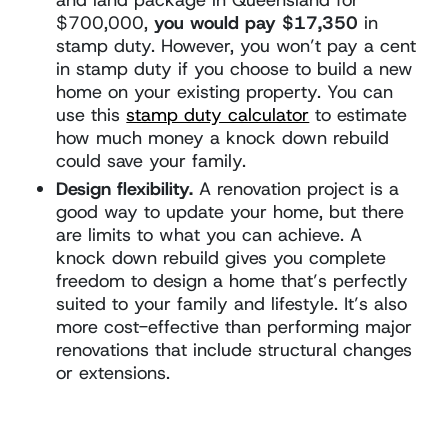
$700,000,
you would pay $17,350
in
stamp duty. However, you won’t pay a cent
in stamp duty if you choose to build a new
home on your existing property. You can
use this
stamp duty calculator
to estimate
how much money a knock down rebuild
could save your family.
Design flexibility.
A renovation project is a
good way to update your home, but there
are limits to what you can achieve. A
knock down rebuild gives you complete
freedom to design a home that’s perfectly
suited to your family and lifestyle. It’s also
more cost-effective than performing major
renovations that include structural changes
or extensions.