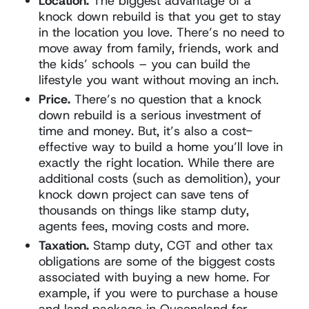
Location.
The biggest advantage of a
knock down rebuild is that you get to stay
in the location you love. There’s no need to
move away from family, friends, work and
the kids’ schools – you can build the
lifestyle you want without moving an inch.
Price.
There’s no question that a knock
down rebuild is a serious investment of
time and money. But, it’s also a cost-
effective way to build a home you’ll love in
exactly the right location. While there are
additional costs (such as demolition), your
knock down project can save tens of
thousands on things like stamp duty,
agents fees, moving costs and more.
Taxation.
Stamp duty, CGT and other tax
obligations are some of the biggest costs
associated with buying a new home. For
example, if you were to purchase a house
and land package in Queensland for