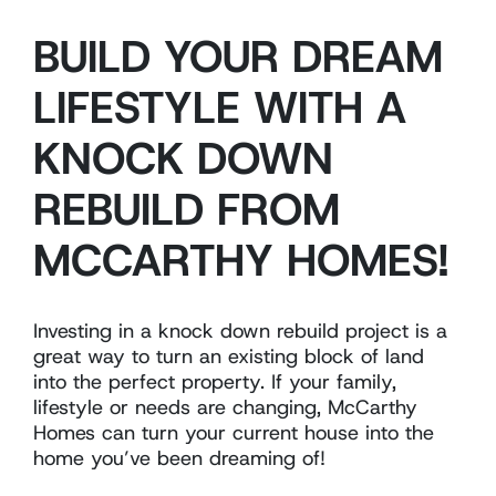
BUILD YOUR DREAM
LIFESTYLE WITH A
KNOCK DOWN
REBUILD FROM
MCCARTHY HOMES!
Investing in a knock down rebuild project is a
great way to turn an existing block of land
into the perfect property. If your family,
lifestyle or needs are changing, McCarthy
Homes can turn your current house into the
home you’ve been dreaming of!