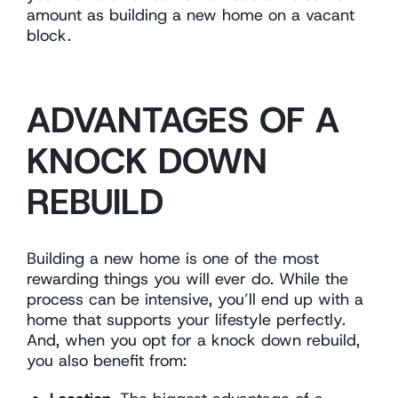
amount as building a new home on a vacant
block.
ADVANTAGES OF A
KNOCK DOWN
REBUILD
Building a new home is one of the most
rewarding things you will ever do. While the
process can be intensive, you’ll end up with a
home that supports your lifestyle perfectly.
And, when you opt for a knock down rebuild,
you also benefit from: