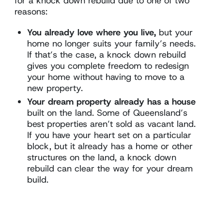
for a knock down rebuild due to one of two
reasons:
You already love where you live,
but your
home no longer suits your family’s needs.
If that’s the case, a knock down rebuild
gives you complete freedom to redesign
your home without having to move to a
new property.
Your dream property already has a house
built on the land. Some of Queensland’s
best properties aren’t sold as vacant land.
If you have your heart set on a particular
block, but it already has a home or other
structures on the land, a knock down
rebuild can clear the way for your dream
build.