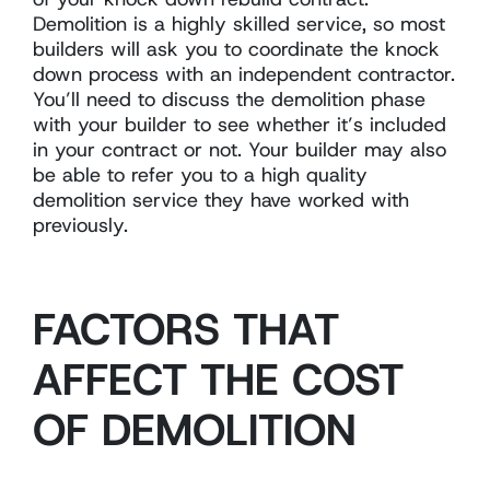
Demolition is a highly skilled service, so most
builders will ask you to coordinate the knock
down process with an independent contractor.
You’ll need to discuss the demolition phase
with your builder to see whether it’s included
in your contract or not. Your builder may also
be able to refer you to a high quality
demolition service they have worked with
previously.
FACTORS THAT
AFFECT THE COST
OF DEMOLITION