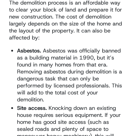
The demolition process is an affordable way
to clear your block of land and prepare it for
new construction. The cost of demolition
largely depends on the size of the home and
the layout of the property. It can also be
affected by:
Asbestos.
Asbestos was officially banned
as a building material in 1990, but it’s
found in many homes from that era.
Removing asbestos during demolition is a
dangerous task that can only be
performed by licensed professionals. This
will add to the total cost of your
demolition.
Site access.
Knocking down an existing
house requires serious equipment. If your
home has good site access (such as
sealed roads and plenty of space to
manoeuver heavy machinery), this will