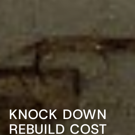
KNOCK DOWN
REBUILD COST