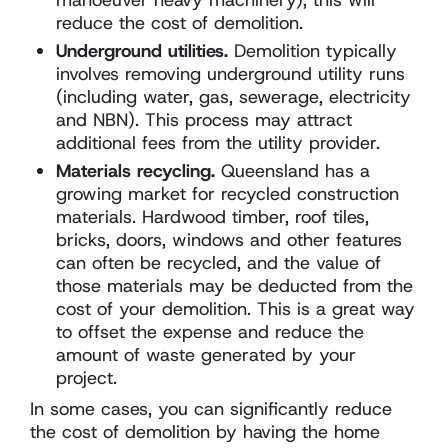
reduce the cost of demolition.
Underground utilities.
Demolition typically
involves removing underground utility runs
(including water, gas, sewerage, electricity
and NBN). This process may attract
additional fees from the utility provider.
Materials recycling.
Queensland has a
growing market for recycled construction
materials. Hardwood timber, roof tiles,
bricks, doors, windows and other features
can often be recycled, and the value of
those materials may be deducted from the
cost of your demolition. This is a great way
to offset the expense and reduce the
amount of waste generated by your
project.
In some cases, you can significantly reduce
the cost of demolition by having the home