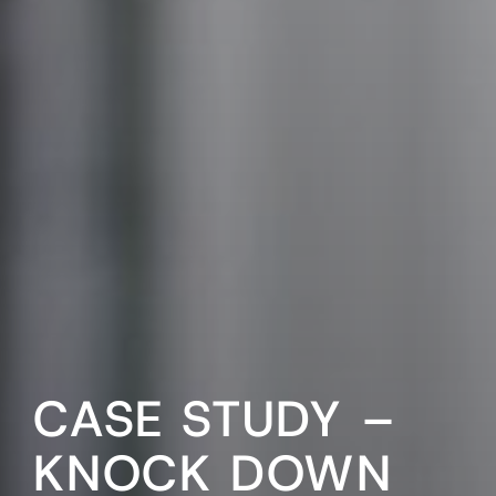
CASE STUDY –
KNOCK DOWN