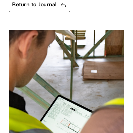
Return to Journal