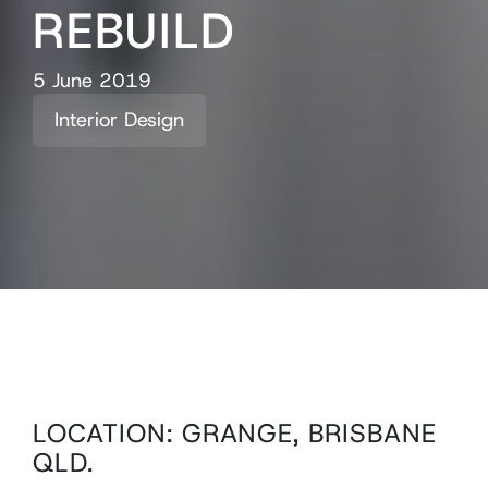
REBUILD
5 June 2019
Interior Design
LOCATION: GRANGE, BRISBANE
QLD.