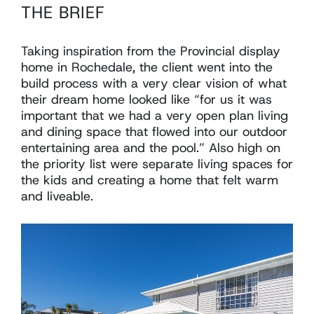
THE BRIEF
Taking inspiration from the Provincial display
home in Rochedale, the client went into the
build process with a very clear vision of what
their dream home looked like “for us it was
important that we had a very open plan living
and dining space that flowed into our outdoor
entertaining area and the pool.” Also high on
the priority list were separate living spaces for
the kids and creating a home that felt warm
and liveable.