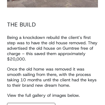
THE BUILD
Being a knockdown rebuild the client’s first
step was to have the old house removed. They
advertised the old house on Gumtree free of
charge – this saved them approximately
$20,000.
Once the old home was removed it was
smooth sailing from there, with the process
taking 10 months until the client had the keys
to their brand new dream home.
View the full gallery of images below.