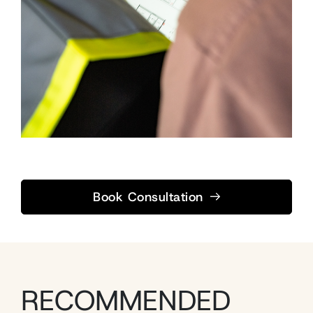
Book Consultation
RECOMMENDED