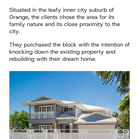
Situated in the leafy inner city suburb of
Grange, the clients chose the area for its
family nature and its close proximity to the
city.
They purchased the block with the intention of
knocking down the existing property and
rebuilding with their dream home.