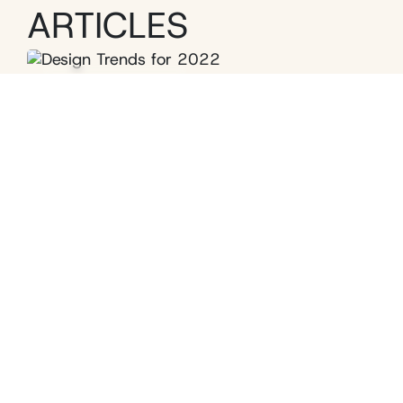
ARTICLES
Interior Design