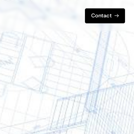
Contact