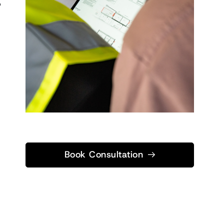
,
Book Consultation