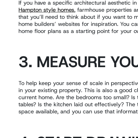
If you have a specific architectural aesthetic i
Hampton style homes
, farmhouse properties a
that you’ll need to think about if you want to
home builders’ websites for inspiration. You can
home floor plans as a starting point for your 
3. MEASURE YO
To help keep your sense of scale in perspect
in your existing property. This is also a good 
current home. Are the bedrooms too small? Is
tables? Is the kitchen laid out effectively? Th
space available, and you can use that informa