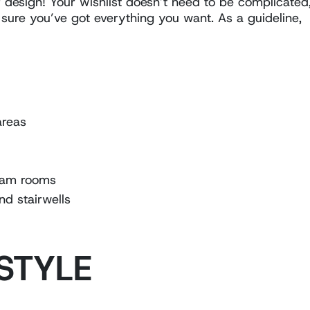
design! Your wishlist doesn’t need to be complicated
 sure you’ve got everything you want. As a guideline,
areas
team rooms
nd stairwells
 STYLE