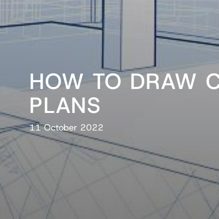
HOW TO DRAW 
PLANS
11 October 2022