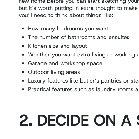
new home before you can start sketching your 
but it’s worth putting in extra thought to make
you’ll need to think about things like:
How many bedrooms you want
The number of bathrooms and ensuites
Kitchen size and layout
Whether you want extra living or working 
Garage and workshop space
Outdoor living areas
Luxury features like butler’s pantries or s
Practical features such as laundry rooms a
2. DECIDE ON A