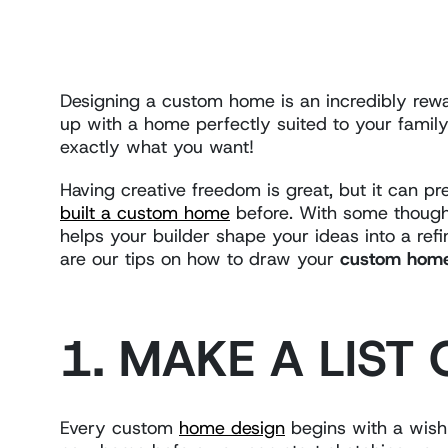
Designing a custom home is an incredibly rewar
up with a home perfectly suited to your family,
exactly what you want!
Having creative freedom is great, but it can p
built a custom home
before. With some thought
helps your builder shape your ideas into a ref
are our tips on how to draw your
custom home 
1. MAKE A LIST
Every custom
home design
begins with a wish