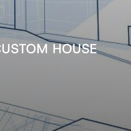
CUSTOM HOUSE