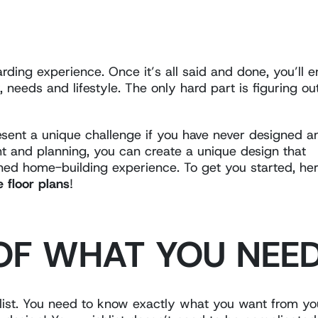
ding experience. Once it’s all said and done, you’ll 
 needs and lifestyle. The only hard part is figuring ou
resent a unique challenge if you have never designed a
 and planning, you can create a unique design that
ined home-building experience. To get you started, he
floor plans
!
 OF WHAT YOU NEE
list. You need to know exactly what you want from yo