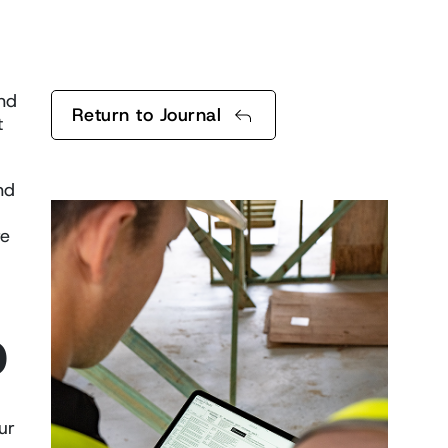
end
Return to Journal
t
nd
re
D
ur