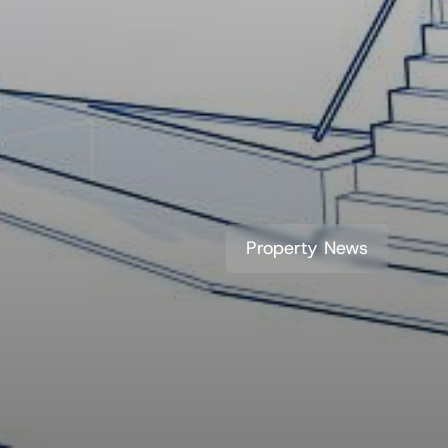
Property News