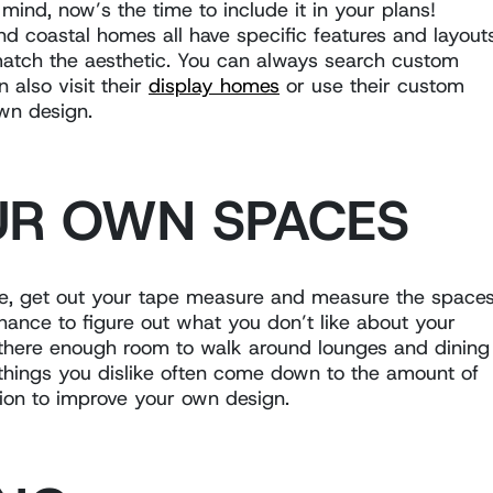
n mind, now’s the time to include it in your plans!
nd coastal homes all have specific features and layout
 match the aesthetic. You can always search custom
 also visit their
display homes
or use their custom
own design.
UR OWN SPACES
ive, get out your tape measure and measure the space
chance to figure out what you don’t like about your
 there enough room to walk around lounges and dining
e things you dislike often come down to the amount of
tion to improve your own design.