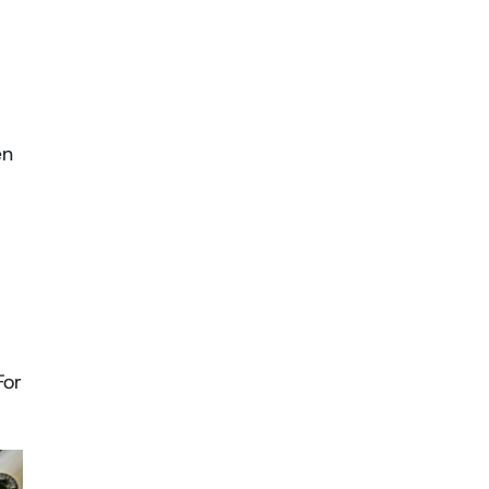
en
For