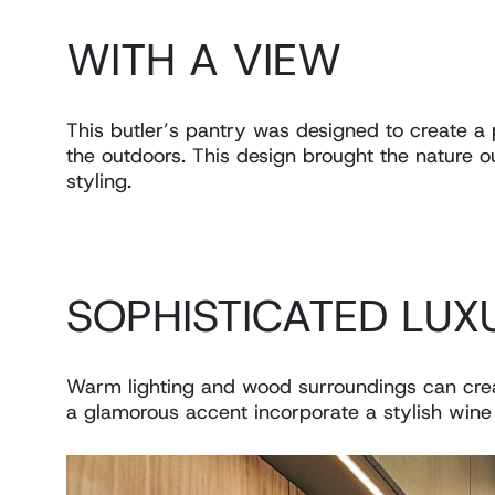
WITH A VIEW
This butler’s pantry was designed to create a 
the outdoors. This design brought the nature ou
styling.
SOPHISTICATED LUX
Warm lighting and wood surroundings can crea
a glamorous accent incorporate a stylish wine 