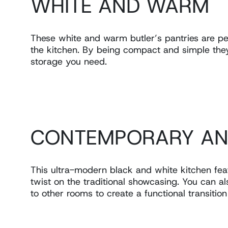
WHITE AND WARM
These white and warm butler’s pantries are pe
the kitchen. By being compact and simple they c
storage you need.
CONTEMPORARY AN
This ultra-modern black and white kitchen fe
twist on the traditional showcasing. You can al
to other rooms to create a functional transitio