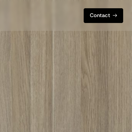
Contact