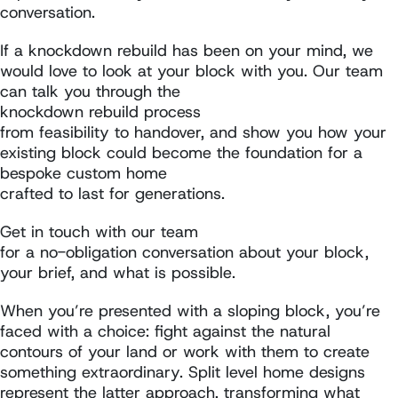
conversation.
If a knockdown rebuild has been on your mind, we
would love to look at your block with you. Our team
can talk you through the
knockdown rebuild process
from feasibility to handover, and show you how your
existing block could become the foundation for a
bespoke custom home
crafted to last for generations.
Get in touch with our team
for a no-obligation conversation about your block,
your brief, and what is possible.
When you’re presented with a sloping block, you’re
faced with a choice: fight against the natural
contours of your land or work with them to create
something extraordinary. Split level home designs
represent the latter approach, transforming what