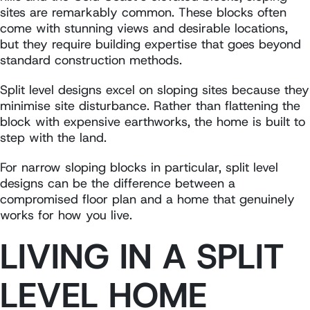
sites are remarkably common. These blocks often
come with stunning views and desirable locations,
but they require building expertise that goes beyond
standard construction methods.
Split level designs excel on sloping sites because they
minimise site disturbance. Rather than flattening the
block with expensive earthworks, the home is built to
step with the land.
For narrow sloping blocks in particular, split level
designs can be the difference between a
compromised floor plan and a home that genuinely
works for how you live.
LIVING IN A SPLIT
LEVEL HOME