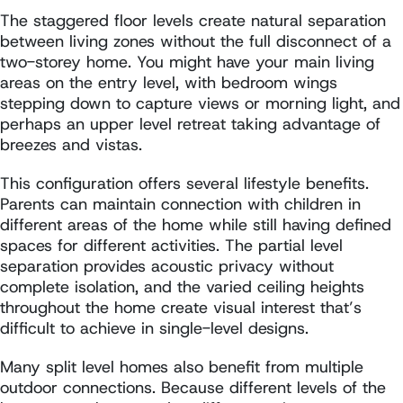
The staggered floor levels create natural separation
between living zones without the full disconnect of a
two-storey home. You might have your main living
areas on the entry level, with bedroom wings
stepping down to capture views or morning light, and
perhaps an upper level retreat taking advantage of
breezes and vistas.
This configuration offers several lifestyle benefits.
Parents can maintain connection with children in
different areas of the home while still having defined
spaces for different activities. The partial level
separation provides acoustic privacy without
complete isolation, and the varied ceiling heights
throughout the home create visual interest that’s
difficult to achieve in single-level designs.
Many split level homes also benefit from multiple
outdoor connections. Because different levels of the