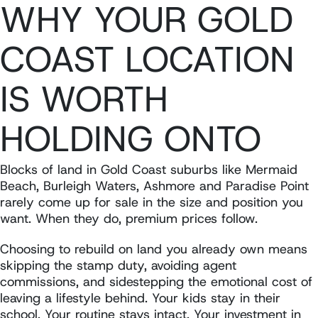
WHY YOUR GOLD
COAST LOCATION
IS WORTH
HOLDING ONTO
Blocks of land in Gold Coast suburbs like Mermaid
Beach, Burleigh Waters, Ashmore and Paradise Point
rarely come up for sale in the size and position you
want. When they do, premium prices follow.
Choosing to rebuild on land you already own means
skipping the stamp duty, avoiding agent
commissions, and sidestepping the emotional cost of
leaving a lifestyle behind. Your kids stay in their
school. Your routine stays intact. Your investment in