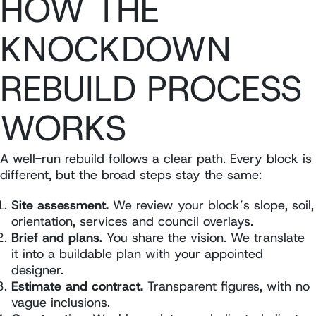
HOW THE
KNOCKDOWN
REBUILD PROCESS
WORKS
A well-run rebuild follows a clear path. Every block is
different, but the broad steps stay the same:
Site assessment.
We review your block’s slope, soil,
orientation, services and council overlays.
Brief and plans.
You share the vision. We translate
it into a buildable plan with your appointed
designer.
Estimate and contract.
Transparent figures, with no
vague inclusions.