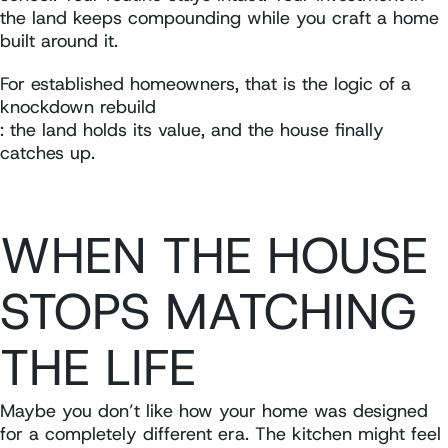
the land keeps compounding while you craft a home
built around it.
For established homeowners, that is the logic of a
knockdown rebuild
: the land holds its value, and the house finally
catches up.
WHEN THE HOUSE
STOPS MATCHING
THE LIFE
Maybe you don’t like how your home was designed
for a completely different era. The kitchen might feel