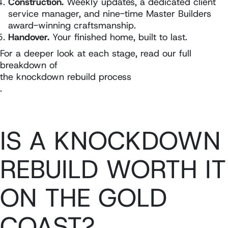
Construction.
Weekly updates, a dedicated client
service manager, and nine-time Master Builders
award-winning craftsmanship.
Handover.
Your finished home, built to last.
For a deeper look at each stage, read our full
breakdown of
the knockdown rebuild process
.
IS A KNOCKDOWN
REBUILD WORTH IT
ON THE GOLD
COAST?