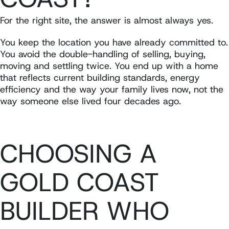
For the right site, the answer is almost always yes.
You keep the location you have already committed to.
You avoid the double-handling of selling, buying,
moving and settling twice. You end up with a home
that reflects current building standards, energy
efficiency and the way your family lives now, not the
way someone else lived four decades ago.
CHOOSING A
GOLD COAST
BUILDER WHO