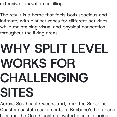
extensive excavation or filling.
The result is a home that feels both spacious and
intimate, with distinct zones for different activities
while maintaining visual and physical connection
throughout the living areas.
WHY SPLIT LEVEL
WORKS FOR
CHALLENGING
SITES
Across Southeast Queensland, from the Sunshine
Coast’s coastal escarpments to Brisbane’s hinterland
hills and the Gold Coast’s elevated blocks, sloping