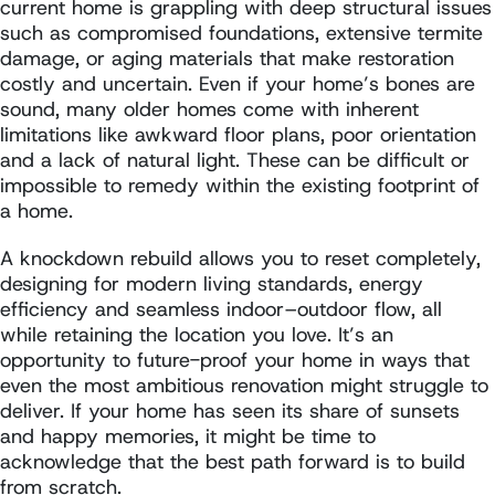
current home is grappling with deep structural issues
such as compromised foundations, extensive termite
damage, or aging materials that make restoration
costly and uncertain. Even if your home’s bones are
sound, many older homes come with inherent
limitations like awkward floor plans, poor orientation
and a lack of natural light. These can be difficult or
impossible to remedy within the existing footprint of
a home.
A knockdown rebuild allows you to reset completely,
designing for modern living standards, energy
efficiency and seamless indoor–outdoor flow, all
while retaining the location you love. It’s an
opportunity to future-proof your home in ways that
even the most ambitious renovation might struggle to
deliver. If your home has seen its share of sunsets
and happy memories, it might be time to
acknowledge that the best path forward is to build
from scratch.