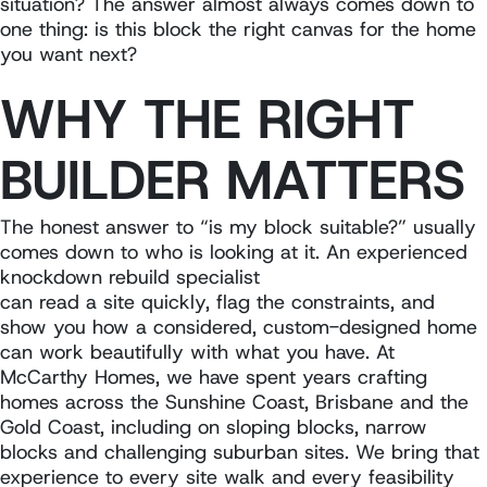
situation? The answer almost always comes down to
one thing: is this block the right canvas for the home
you want next?
WHY THE RIGHT
BUILDER MATTERS
The honest answer to “is my block suitable?” usually
comes down to who is looking at it. An experienced
knockdown rebuild specialist
can read a site quickly, flag the constraints, and
show you how a considered, custom-designed home
can work beautifully with what you have. At
McCarthy Homes, we have spent years crafting
homes across the Sunshine Coast, Brisbane and the
Gold Coast, including on sloping blocks, narrow
blocks and challenging suburban sites. We bring that
experience to every site walk and every feasibility