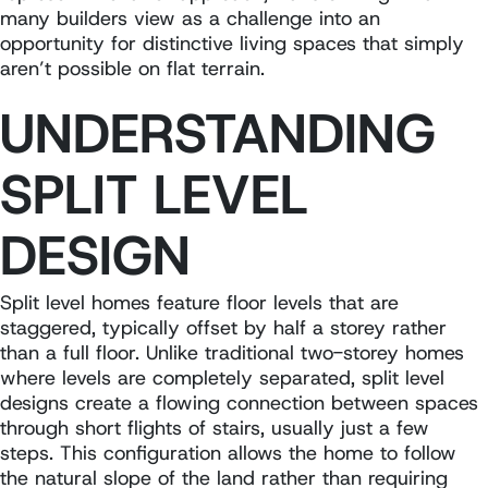
many builders view as a challenge into an
opportunity for distinctive living spaces that simply
aren’t possible on flat terrain.
UNDERSTANDING
SPLIT LEVEL
DESIGN
Split level homes feature floor levels that are
staggered, typically offset by half a storey rather
than a full floor. Unlike traditional two-storey homes
where levels are completely separated, split level
designs create a flowing connection between spaces
through short flights of stairs, usually just a few
steps. This configuration allows the home to follow
the natural slope of the land rather than requiring