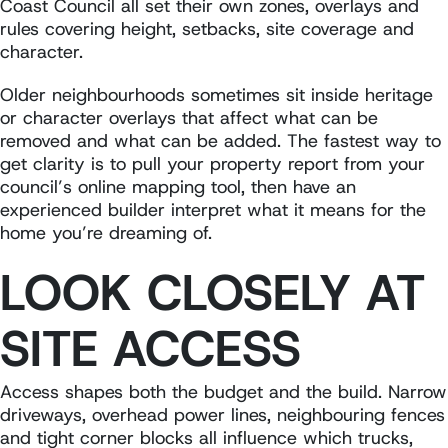
Coast Council all set their own zones, overlays and
rules covering height, setbacks, site coverage and
character.
Older neighbourhoods sometimes sit inside heritage
or character overlays that affect what can be
removed and what can be added. The fastest way to
get clarity is to pull your property report from your
council’s online mapping tool, then have an
experienced builder interpret what it means for the
home you’re dreaming of.
LOOK CLOSELY AT
SITE ACCESS
Access shapes both the budget and the build. Narrow
driveways, overhead power lines, neighbouring fences
and tight corner blocks all influence which trucks,