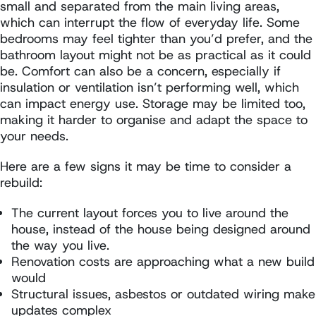
small and separated from the main living areas,
which can interrupt the flow of everyday life. Some
bedrooms may feel tighter than you’d prefer, and the
bathroom layout might not be as practical as it could
be. Comfort can also be a concern, especially if
insulation or ventilation isn’t performing well, which
can impact energy use. Storage may be limited too,
making it harder to organise and adapt the space to
your needs.
Here are a few signs it may be time to consider a
rebuild:
The current layout forces you to live around the
house, instead of the house being designed around
the way you live.
Renovation costs are approaching what a new build
would
Structural issues, asbestos or outdated wiring make
updates complex