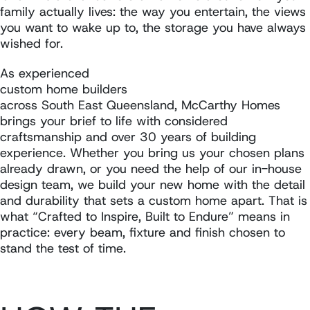
family actually lives: the way you entertain, the views
you want to wake up to, the storage you have always
wished for.
As experienced
custom home builders
across South East Queensland, McCarthy Homes
brings your brief to life with considered
craftsmanship and over 30 years of building
experience. Whether you bring us your chosen plans
already drawn, or you need the help of our in-house
design team, we build your new home with the detail
and durability that sets a custom home apart. That is
what “Crafted to Inspire, Built to Endure” means in
practice: every beam, fixture and finish chosen to
stand the test of time.