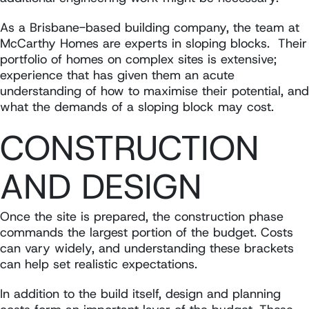
As a Brisbane-based building company, the team at
McCarthy Homes are experts in sloping blocks. Their
portfolio of homes on complex sites is extensive;
experience that has given them an acute
understanding of how to maximise their potential, and
what the demands of a sloping block may cost.
CONSTRUCTION
AND DESIGN
Once the site is prepared, the construction phase
commands the largest portion of the budget. Costs
can vary widely, and understanding these brackets
can help set realistic expectations.
In addition to the build itself, design and planning