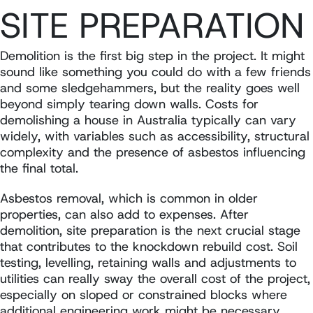
SITE PREPARATION
Demolition is the first big step in the project. It might
sound like something you could do with a few friends
and some sledgehammers, but the reality goes well
beyond simply tearing down walls. Costs for
demolishing a house in Australia typically can vary
widely, with variables such as accessibility, structural
complexity and the presence of asbestos influencing
the final total.
Asbestos removal, which is common in older
properties, can also add to expenses. After
demolition, site preparation is the next crucial stage
that contributes to the knockdown rebuild cost. Soil
testing, levelling, retaining walls and adjustments to
utilities can really sway the overall cost of the project,
especially on sloped or constrained blocks where
additional engineering work might be necessary.