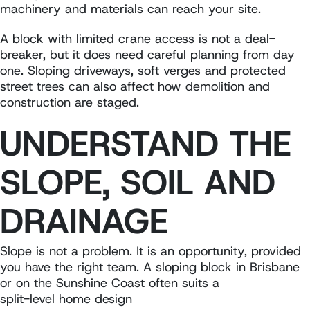
machinery and materials can reach your site.
A block with limited crane access is not a deal-
breaker, but it does need careful planning from day
one. Sloping driveways, soft verges and protected
street trees can also affect how demolition and
construction are staged.
UNDERSTAND THE
SLOPE, SOIL AND
DRAINAGE
Slope is not a problem. It is an opportunity, provided
you have the right team. A sloping block in Brisbane
or on the Sunshine Coast often suits a
split-level home design