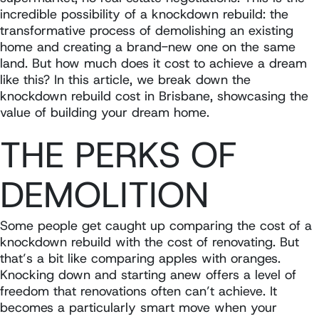
incredible possibility of a knockdown rebuild: the
transformative process of demolishing an existing
home and creating a brand-new one on the same
land. But how much does it cost to achieve a dream
like this? In this article, we break down the
knockdown rebuild cost in Brisbane, showcasing the
value of building your dream home.
THE PERKS OF
DEMOLITION
Some people get caught up comparing the cost of a
knockdown rebuild with the cost of renovating. But
that’s a bit like comparing apples with oranges.
Knocking down and starting anew offers a level of
freedom that renovations often can’t achieve. It
becomes a particularly smart move when your