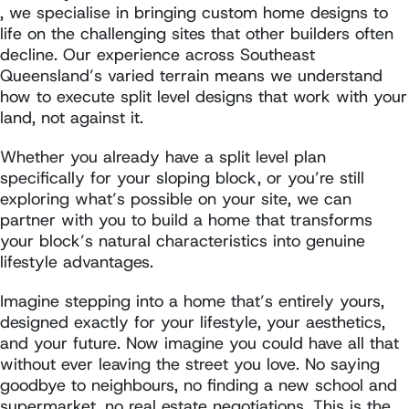
, we specialise in bringing custom home designs to
life on the challenging sites that other builders often
decline. Our experience across Southeast
Queensland’s varied terrain means we understand
how to execute split level designs that work with your
land, not against it.
Whether you already have a split level plan
specifically for your sloping block, or you’re still
exploring what’s possible on your site, we can
partner with you to build a home that transforms
your block’s natural characteristics into genuine
lifestyle advantages.
Imagine stepping into a home that’s entirely yours,
designed exactly for your lifestyle, your aesthetics,
and your future. Now imagine you could have all that
without ever leaving the street you love. No saying
goodbye to neighbours, no finding a new school and
supermarket, no real estate negotiations. This is the