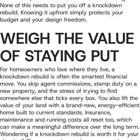
None of this needs to put you off a knockdown
rebuild. Knowing it upfront simply protects your
budget and your design freedom.
WEIGH THE VALUE
OF STAYING PUT
For homeowners who love where they live, a
knockdown rebuild is often the smartest financial
move. You skip agent commissions, stamp duty on a
new property, and the stress of trying to find
somewhere else that ticks every box. You also lift the
value of your land with a brand-new, energy-efficient
home built to current standards. Insurance,
maintenance and running costs all reset too, which
can make a meaningful difference over the long term.
Wondering if a knockdown rebuild is worth it for your