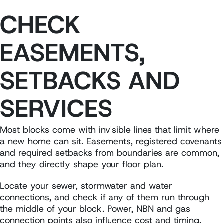
CHECK
EASEMENTS,
SETBACKS AND
SERVICES
Most blocks come with invisible lines that limit where
a new home can sit. Easements, registered covenants
and required setbacks from boundaries are common,
and they directly shape your floor plan.
Locate your sewer, stormwater and water
connections, and check if any of them run through
the middle of your block. Power, NBN and gas
connection points also influence cost and timing.