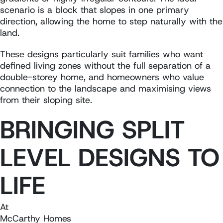
scenario is a block that slopes in one primary
direction, allowing the home to step naturally with the
land.
These designs particularly suit families who want
defined living zones without the full separation of a
double-storey home, and homeowners who value
connection to the landscape and maximising views
from their sloping site.
BRINGING SPLIT
LEVEL DESIGNS TO
LIFE
At
McCarthy Homes