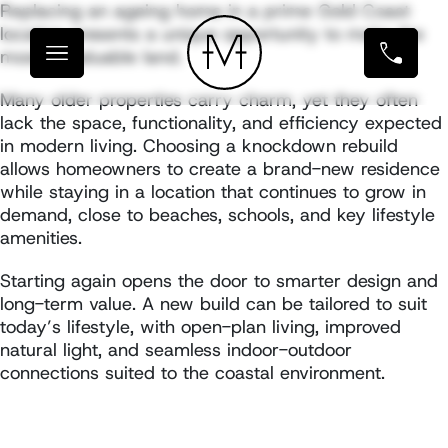
Replacing an ageing home in a prime Gold Coast
location presents a unique opportunity to make the
most of valuable land.
Many older properties carry charm, yet they often
lack the space, functionality, and efficiency expected
in modern living. Choosing a knockdown rebuild
allows homeowners to create a brand-new residence
while staying in a location that continues to grow in
demand, close to beaches, schools, and key lifestyle
amenities.
Starting again opens the door to smarter design and
long-term value. A new build can be tailored to suit
today’s lifestyle, with open-plan living, improved
natural light, and seamless indoor-outdoor
connections suited to the coastal environment.