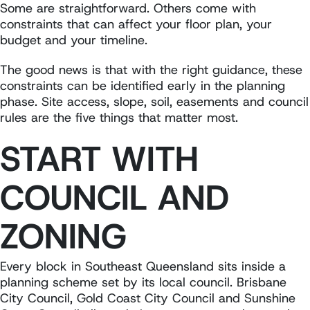
Some are straightforward. Others come with
constraints that can affect your floor plan, your
budget and your timeline.
The good news is that with the right guidance, these
constraints can be identified early in the planning
phase. Site access, slope, soil, easements and council
rules are the five things that matter most.
START WITH
COUNCIL AND
ZONING
Every block in Southeast Queensland sits inside a
planning scheme set by its local council. Brisbane
City Council, Gold Coast City Council and Sunshine