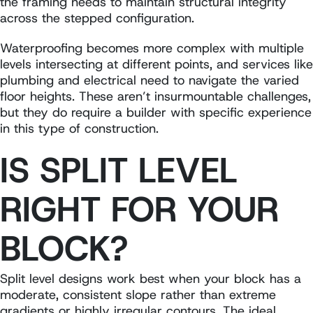
the framing needs to maintain structural integrity
across the stepped configuration.
Waterproofing becomes more complex with multiple
levels intersecting at different points, and services like
plumbing and electrical need to navigate the varied
floor heights. These aren’t insurmountable challenges,
but they do require a builder with specific experience
in this type of construction.
IS SPLIT LEVEL
RIGHT FOR YOUR
BLOCK?
Split level designs work best when your block has a
moderate, consistent slope rather than extreme
gradients or highly irregular contours. The ideal