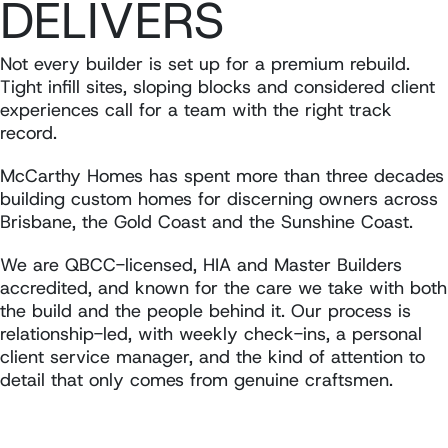
DELIVERS
Not every builder is set up for a premium rebuild.
Tight infill sites, sloping blocks and considered client
experiences call for a team with the right track
record.
McCarthy Homes has spent more than three decades
building custom homes for discerning owners across
Brisbane, the Gold Coast and the Sunshine Coast.
We are QBCC-licensed, HIA and Master Builders
accredited, and known for the care we take with both
the build and the people behind it. Our process is
relationship-led, with weekly check-ins, a personal
client service manager, and the kind of attention to
detail that only comes from genuine craftsmen.