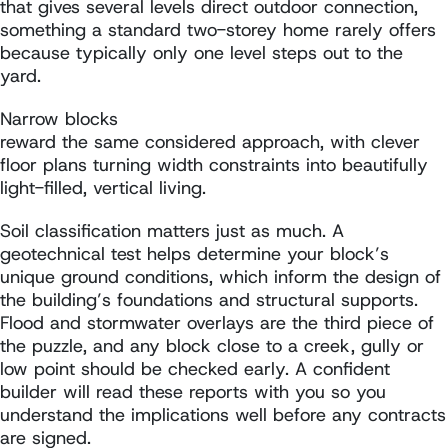
that gives several levels direct outdoor connection,
something a standard two-storey home rarely offers
because typically only one level steps out to the
yard.
Narrow blocks
reward the same considered approach, with clever
floor plans turning width constraints into beautifully
light-filled, vertical living.
Soil classification matters just as much. A
geotechnical test helps determine your block’s
unique ground conditions, which inform the design of
the building’s foundations and structural supports.
Flood and stormwater overlays are the third piece of
the puzzle, and any block close to a creek, gully or
low point should be checked early. A confident
builder will read these reports with you so you
understand the implications well before any contracts
are signed.