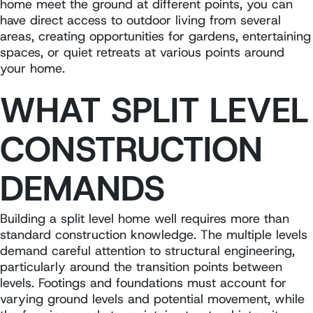
home meet the ground at different points, you can
have direct access to outdoor living from several
areas, creating opportunities for gardens, entertaining
spaces, or quiet retreats at various points around
your home.
WHAT SPLIT LEVEL
CONSTRUCTION
DEMANDS
Building a split level home well requires more than
standard construction knowledge. The multiple levels
demand careful attention to structural engineering,
particularly around the transition points between
levels. Footings and foundations must account for
varying ground levels and potential movement, while