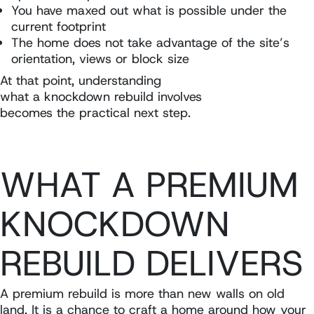
You have maxed out what is possible under the
current footprint
The home does not take advantage of the site’s
orientation, views or block size
At that point, understanding
what a knockdown rebuild involves
becomes the practical next step.
WHAT A PREMIUM
KNOCKDOWN
REBUILD DELIVERS
A premium rebuild is more than new walls on old
land. It is a chance to craft a home around how your