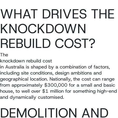
WHAT DRIVES THE
KNOCKDOWN
REBUILD COST?
The
knockdown rebuild cost
in Australia is shaped by a combination of factors,
including site conditions, design ambitions and
geographical location. Nationally, the cost can range
from approximately $300,000 for a small and basic
house, to well over $1 million for something high-end
and dynamically customised.
DEMOLITION AND