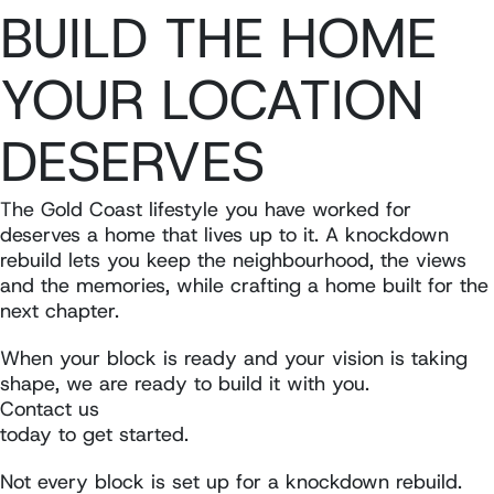
BUILD THE HOME
YOUR LOCATION
DESERVES
The Gold Coast lifestyle you have worked for
deserves a home that lives up to it. A knockdown
rebuild lets you keep the neighbourhood, the views
and the memories, while crafting a home built for the
next chapter.
When your block is ready and your vision is taking
shape, we are ready to build it with you.
Contact us
today to get started.
Not every block is set up for a knockdown rebuild.